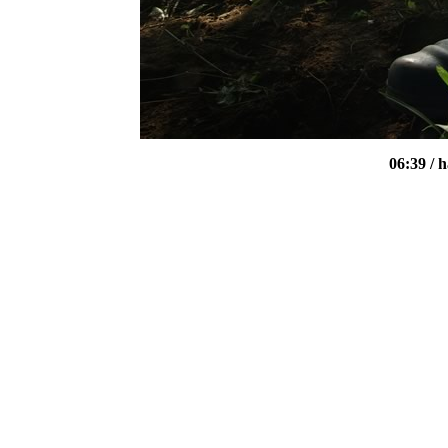
06:39
/ 