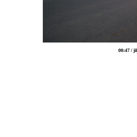
00:47
/ 