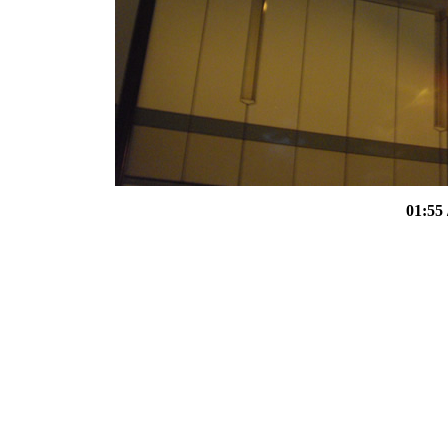
01:55